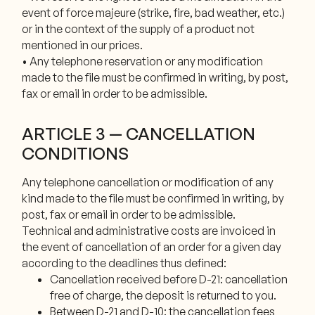
event of force majeure (strike, fire, bad weather, etc.)
or in the context of the supply of a product not
mentioned in our prices.
• Any telephone reservation or any modification
made to the file must be confirmed in writing, by post,
fax or email in order to be admissible.
ARTICLE 3 — CANCELLATION
CONDITIONS
Any telephone cancellation or modification of any
kind made to the file must be confirmed in writing, by
post, fax or email in order to be admissible.
Technical and administrative costs are invoiced in
the event of cancellation of an order for a given day
according to the deadlines thus defined:
Cancellation received before D-21: cancellation
free of charge, the deposit is returned to you.
Between D-21 and D-10: the cancellation fees