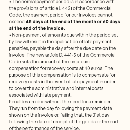
• The normal payment period is in accordance with
the provisions of article L 4431 of the Commercial
Code, the payment period for our invoices cannot
exceed
45 days at the end of the month or 60 days
at the end of the invoice.
• Non-payment of amounts due within the period set
by law will result in the application of late payment
penalties, payable the day after the due date on the
invoice. The new article D. 441-5 of the Commercial
Code sets the amount of the lump-sum
compensation for recovery costs at 40 euros. The
purpose of this compensation is to compensate for
recovery costs in the event of late payment in order
to cover the administrative and internal costs
associated with late payment.
Penalties are due without the need for a reminder.
They run from the day following the payment date
shown on the invoice or, failing that, the 31st day
following the date of receipt of the goods or the end
of the performance of the service.