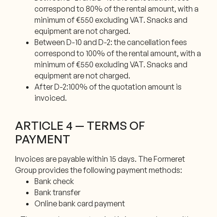
correspond to 80% of the rental amount, with a
minimum of €550 excluding VAT. Snacks and
equipment are not charged.
Between D-10 and D-2: the cancellation fees
correspond to 100% of the rental amount, with a
minimum of €550 excluding VAT. Snacks and
equipment are not charged.
After D-2:100% of the quotation amount is
invoiced.
ARTICLE 4 — TERMS OF
PAYMENT
Invoices are payable within 15 days. The Formeret
Group provides the following payment methods:
Bank check
Bank transfer
Online bank card payment