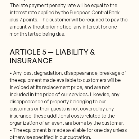
The late payment penalty rate will be equal to the
interest rate applied by the European Central Bank
plus 7 points. The customer will be required to pay the
amount without prior notice, any interest for one
month started being due.
ARTICLE 5 — LIABILITY &
INSURANCE
• Any loss, degradation, disappearance, breakage of
the equipment made available to customers will be
invoiced at its replacement price, and are not
included in the price of our services. Likewise, any
disappearance of property belonging to our
customers or their guests is not covered by any
insurance; these additional costs related to the
organization of an event are borne by the customer.
• The equipment is made available for one day unless
otherwise specified in our quotation.