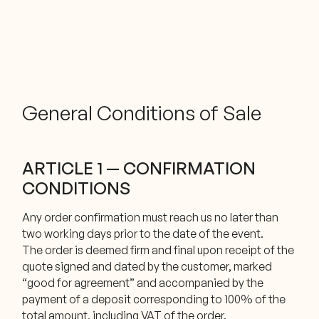
General Conditions of Sale
ARTICLE 1 — CONFIRMATION
CONDITIONS
Any order confirmation must reach us no later than
two working days prior to the date of the event.
The order is deemed firm and final upon receipt of the
quote signed and dated by the customer, marked
“good for agreement” and accompanied by the
payment of a deposit corresponding to 100% of the
total amount, including VAT of the order.