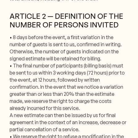
ARTICLE 2 — DEFINITION OF THE
NUMBER OF PERSONS INVITED
• 8 days before the event, a first variation in the
number of guests is sent to us, confirmed in writing.
Otherwise, the number of guests indicated on the
signed estimate will be retained for billing.
• The final number of participants (billing basis) must
be sent to us within 3 working days (72 hours) prior to
the event, at 12 hours, followed by written
confirmation. In the event that we notice a variation
greater than or less than 20% than the estimate
made, we reserve the right to charge the costs
already incurred for this service.
A new estimate can then be issued by us for final
agreement in the context of an increase, decrease or
partial cancellation of a service.
• We reserve the right to refuse a modification in the