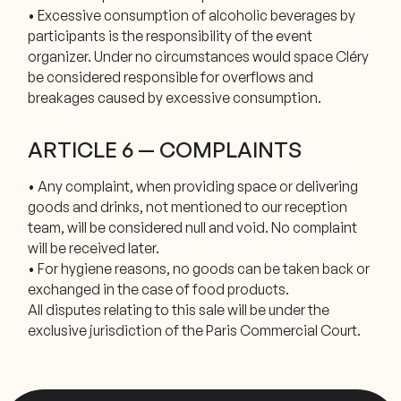
• Excessive consumption of alcoholic beverages by
participants is the responsibility of the event
organizer. Under no circumstances would space Cléry
be considered responsible for overflows and
breakages caused by excessive consumption.
ARTICLE 6 — COMPLAINTS
• Any complaint, when providing space or delivering
goods and drinks, not mentioned to our reception
team, will be considered null and void. No complaint
will be received later.
• For hygiene reasons, no goods can be taken back or
exchanged in the case of food products.
All disputes relating to this sale will be under the
exclusive jurisdiction of the Paris Commercial Court.