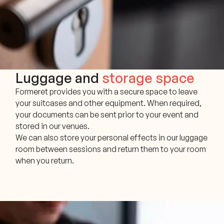
Luggage and
storage space
Formeret provides you with a secure space to leave
your suitcases and other equipment. When required,
your documents can be sent prior to your event and
stored in our venues.
We can also store your personal effects in our luggage
room between sessions and return them to your room
when you return.