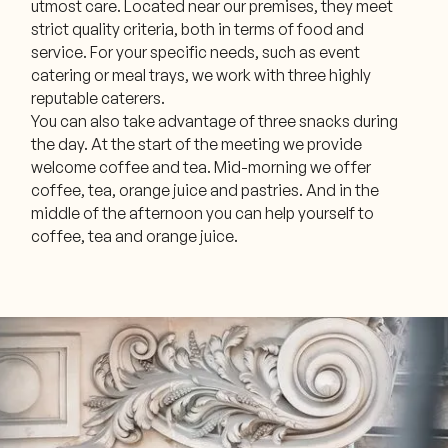
utmost care. Located near our premises, they meet
strict quality criteria, both in terms of food and
service. For your specific needs, such as event
catering or meal trays, we work with three highly
reputable caterers.
You can also take advantage of three snacks during
the day. At the start of the meeting we provide
welcome coffee and tea. Mid-morning we offer
coffee, tea, orange juice and pastries. And in the
middle of the afternoon you can help yourself to
coffee, tea and orange juice.