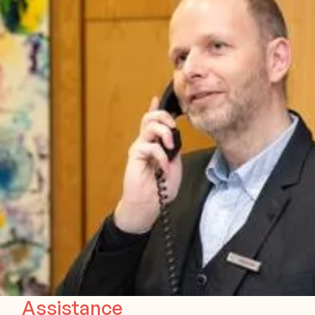
Assistance