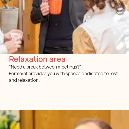
Relaxation area
“Need a break between meetings?”
Formeret provides you with spaces dedicated to rest
and relaxation.