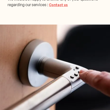
regarding our services :
Contact us