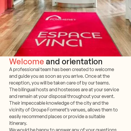
Welcome
and orientation
A professional team has been created to welcome
and guide you as soon as you arrive. Once at the
reception, you will be taken care of by our teams.
The bilingual hosts and hostesses are at your service
and remain at your disposal throughout your event.
Their impeccable knowledge of the city and the
vicinity of Groupe Formeret’s venues, allows them to
easily recommend places or provide a suitable
itinerary.
We would be happy to answer any of your questions