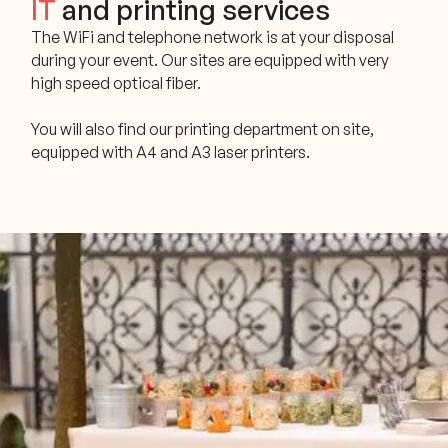
IT
and printing services
The WiFi and telephone network is at your disposal
during your event. Our sites are equipped with very
high speed optical fiber.
You will also find our printing department on site,
equipped with A4 and A3 laser printers.