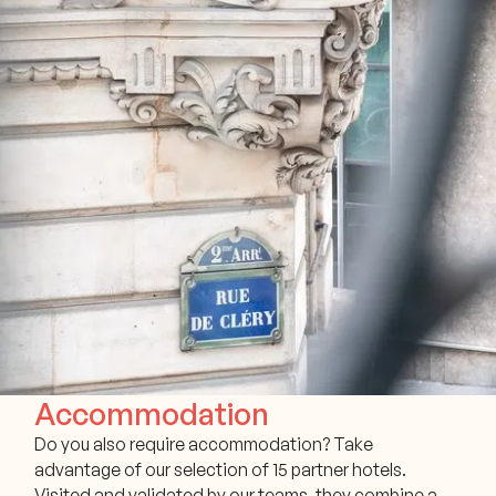
Accommodation
Do you also require accommodation? Take
advantage of our selection of 15 partner hotels.
Visited and validated by our teams, they combine a