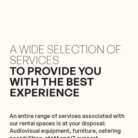
A WIDE SELECTION OF
SERVICES
TO PROVIDE YOU
WITH THE BEST
EXPERIENCE
An entire range of services associated with
our rental spaces is at your disposal:
Audiovisual equipment, furniture, catering
possibilities, staff and IT support.