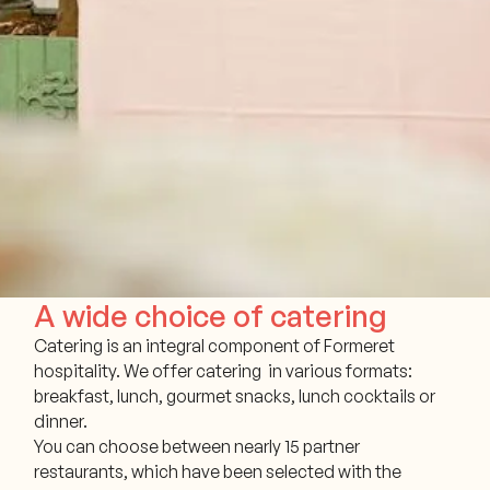
A wide choice of catering
Catering is an integral component of Formeret
hospitality. We offer catering in various formats:
breakfast, lunch, gourmet snacks, lunch cocktails or
dinner.
You can choose between nearly 15 partner
restaurants, which have been selected with the