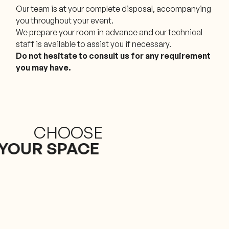
Our team is at your complete disposal, accompanying
you throughout your event.
We prepare your room in advance and our technical
staff is available to assist you if necessary.
Do not hesitate to consult us for any requirement
you may have.
CHOOSE
YOUR SPACE