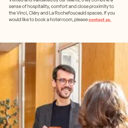
sense of hospitality, comfort and close proximity to
the Vinci, Cléry and La Rochefoucauld spaces. If you
would like to book a hotel room, please
contact us.