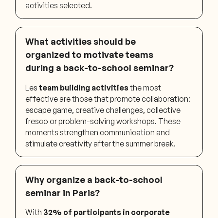
activities selected.
What activities should be
organized to motivate teams
during a back-to-school seminar?
Les
team building activities
the most
effective are those that promote collaboration:
escape game, creative challenges, collective
fresco or problem-solving workshops. These
moments strengthen communication and
stimulate creativity after the summer break.
Why organize a back-to-school
seminar in Paris?
With
32% of participants in corporate