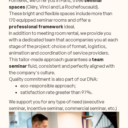
Formeret, we offer you in Paris, three
seminar
spaces
(Cléry, Vinci and La Rochefoucauld).
These bright and flexible spaces include more than
170 equipped seminar rooms and offer a
professional framework
ideal.
In addition to meeting room rental, we provide you
with a dedicated team that accompanies you at each
stage of the project: choice of format, logistics,
animation and coordination of service providers.
This tailor-made approach guarantees a
team
seminar
fluid, consistent and perfectly aligned with
the company's culture.
Quality commitment is also part of our DNA:
eco-responsible approach;
satisfaction rate greater than 97%.
We support you for any type of need (executive
seminar, incentive seminar, commercial seminar, etc.)