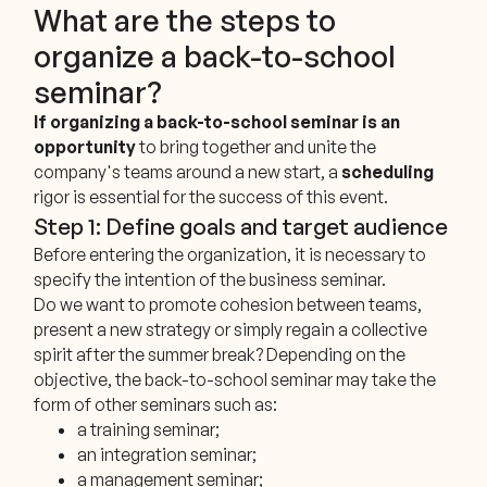
What are the steps to
organize a back-to-school
seminar?
If organizing a back-to-school seminar is an
opportunity
to bring together and unite the
company's teams around a new start, a
scheduling
rigor is essential for the success of this event.
Step 1: Define goals and target audience
Before entering the organization, it is necessary to
specify the intention of the business seminar.
Do we want to promote cohesion between teams,
present a new strategy or simply regain a collective
spirit after the summer break? Depending on the
objective, the back-to-school seminar may take the
form of other seminars such as:
a training seminar;
an integration seminar;
a management seminar;