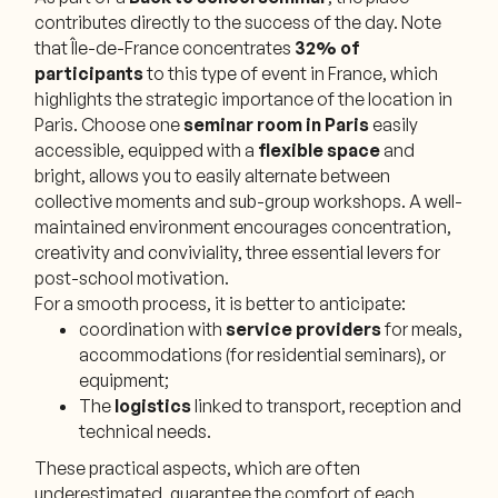
contributes directly to the success of the day. Note
that Île-de-France concentrates
32% of
participants
to this type of event in France, which
highlights the strategic importance of the location in
Paris. Choose one
seminar room in Paris
easily
accessible, equipped with a
flexible space
and
bright, allows you to easily alternate between
collective moments and sub-group workshops. A well-
maintained environment encourages concentration,
creativity and conviviality, three essential levers for
post-school motivation.
For a smooth process, it is better to anticipate:
coordination with
service providers
for meals,
accommodations (for residential seminars), or
equipment;
The
logistics
linked to transport, reception and
technical needs.
These practical aspects, which are often
underestimated, guarantee the comfort of each