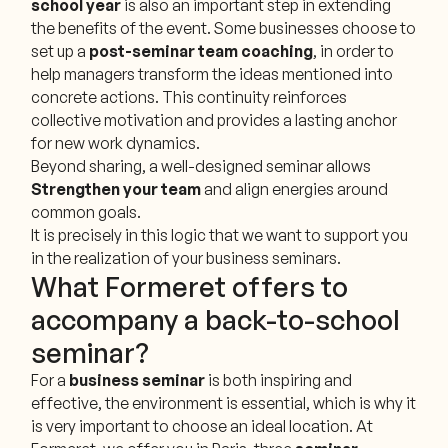
school year
is also an important step in extending
the benefits of the event. Some businesses choose to
set up a
post-seminar team coaching
, in order to
help managers transform the ideas mentioned into
concrete actions. This continuity reinforces
collective motivation and provides a lasting anchor
for new work dynamics.
Beyond sharing, a well-designed seminar allows
Strengthen your team
and align energies around
common goals.
It is precisely in this logic that we want to support you
in the realization of your business seminars.
What Formeret offers to
accompany a back-to-school
seminar?
For a
business seminar
is both inspiring and
effective, the environment is essential, which is why it
is very important to choose an ideal location. At