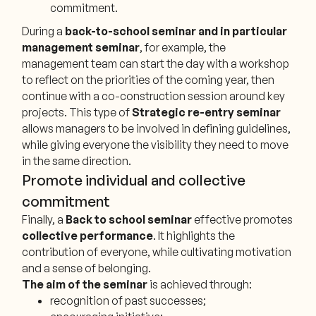
commitment.
During a
back-to-school seminar and in particular
management seminar
, for example, the
management team can start the day with a workshop
to reflect on the priorities of the coming year, then
continue with a co-construction session around key
projects. This type of
Strategic re-entry seminar
allows managers to be involved in defining guidelines,
while giving everyone the visibility they need to move
in the same direction.
Promote individual and collective
commitment
Finally, a
Back to school seminar
effective promotes
collective performance
. It highlights the
contribution of everyone, while cultivating motivation
and a sense of belonging.
The aim of the seminar
is achieved through:
recognition of past successes;