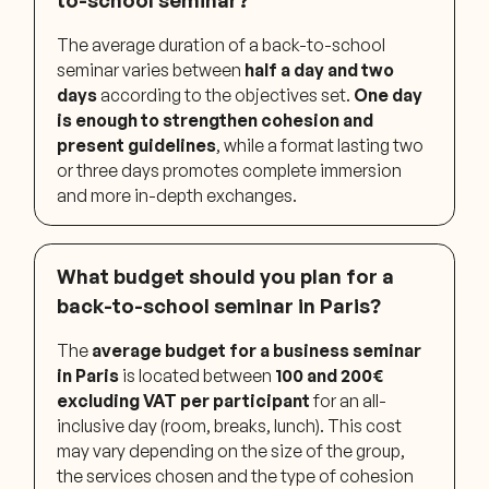
The average duration of a back-to-school
seminar varies between
half a day and two
days
according to the objectives set.
One day
is enough to strengthen cohesion and
present guidelines
, while a format lasting two
or three days promotes complete immersion
and more in-depth exchanges.
What budget should you plan for a
back-to-school seminar in Paris?
The
average budget for a business seminar
in Paris
is located between
100 and 200€
excluding VAT per participant
for an all-
inclusive day (room, breaks, lunch). This cost
may vary depending on the size of the group,
the services chosen and the type of cohesion