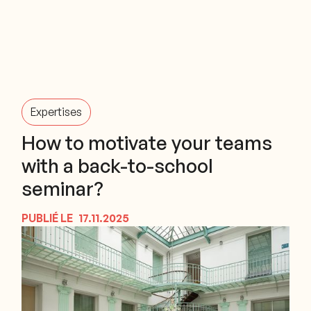
Expertises
How to motivate your teams
with a back-to-school
seminar?
PUBLIÉ LE
17.11.2025