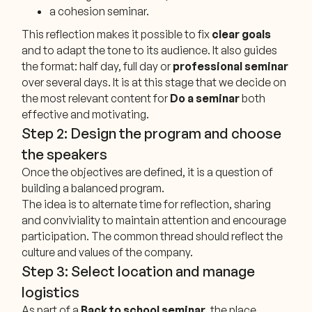
a cohesion seminar.
This reflection makes it possible to fix
clear goals
and to adapt the tone to its audience. It also guides
the format: half day, full day or
professional seminar
over several days. It is at this stage that we decide on
the most relevant content for
Do a seminar
both
effective and motivating.
Step 2: Design the program and choose
the speakers
Once the objectives are defined, it is a question of
building a balanced program.
The idea is to alternate time for reflection, sharing
and conviviality to maintain attention and encourage
participation. The common thread should reflect the
culture and values of the company.
Step 3: Select location and manage
logistics
As part of a
Back to school seminar
, the place