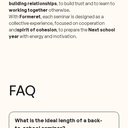
building relationships
, to build trust and to learn to
working together
otherwise.
With
Formeret
, each seminar is designed as a
collective experience, focused on cooperation
and
spirit of cohesion
, to prepare the
Next school
year
with energy and motivation.
FAQ
What is the ideal length of a back-
to-school seminar?