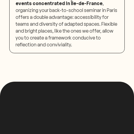
events concentrated in Île-de-France
,
organizing your back-to-school seminar in Paris
offers a double advantage: accessibility for
teams and diversity of adapted spaces. Flexible
and bright places, like the ones we offer, allow
you to create a framework conducive to
reflection and conviviality.