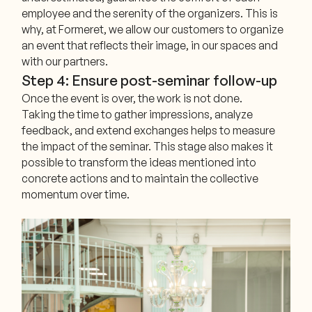
employee and the serenity of the organizers. This is
why, at Formeret, we allow our customers to organize
an event that reflects their image, in our spaces and
with our partners.
Step 4: Ensure post-seminar follow-up
Once the event is over, the work is not done.
Taking the time to gather impressions, analyze
feedback, and extend exchanges helps to measure
the impact of the seminar. This stage also makes it
possible to transform the ideas mentioned into
concrete actions and to maintain the collective
momentum over time.