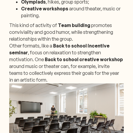
Olympiads
, hikes, group sports;
Creative workshops
around theater, music or
painting.
This kind of activity of
Team building
promotes
conviviality and good humor, while strengthening
relationships within the group.
Other formats, like a
Back to school incentive
seminar
, focus on relaxation to strengthen
motivation. One
Back to school creative workshop
around music or theater can, for example, invite
teams to collectively express their goals for the year
in an artistic form.