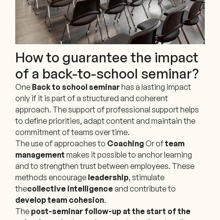
How to guarantee the impact
of a back-to-school seminar?
One
Back to school seminar
has a lasting impact
only if it is part of a structured and coherent
approach. The support of professional support helps
to define priorities, adapt content and maintain the
commitment of teams over time.
The use of approaches to
Coaching
Or of
team
management
makes it possible to anchor learning
and to strengthen trust between employees. These
methods encourage
leadership
, stimulate
the
collective intelligence
and contribute to
develop team cohesion
.
The
post-seminar follow-up at the start of the