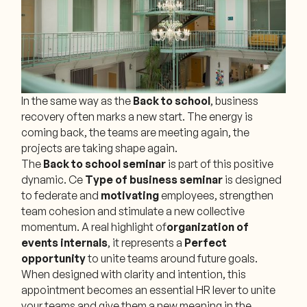
In the same way as the
Back to school
, business
recovery often marks a new start. The energy is
coming back, the teams are meeting again, the
projects are taking shape again.
The
Back to school seminar
is part of this positive
dynamic. Ce
Type of
business seminar
is designed
to federate and
motivating
employees, strengthen
team cohesion and stimulate a new collective
momentum. A real highlight of
organization of
events
internals
, it represents a
Perfect
opportunity
to unite teams around future goals.
When designed with clarity and intention, this
appointment becomes an essential HR lever to unite
your teams and give them a new meaning in the