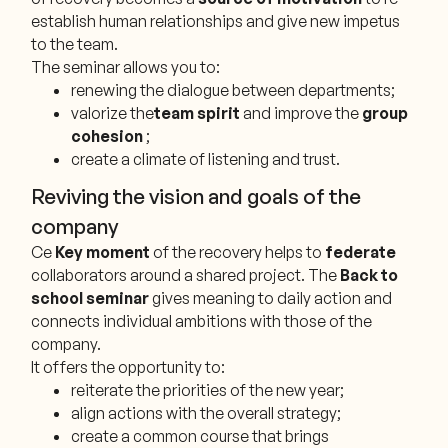
establish human relationships and give new impetus
to the team.
The seminar allows you to:
renewing the dialogue between departments;
valorize the
team spirit
and improve the
group
cohesion
;
create a climate of listening and trust.
Reviving the vision and goals of the
company
Ce
Key moment
of the recovery helps to
federate
collaborators around a shared project. The
Back to
school seminar
gives meaning to daily action and
connects individual ambitions with those of the
company.
It offers the opportunity to:
reiterate the priorities of the new year;
align actions with the overall strategy;
create a common course that brings