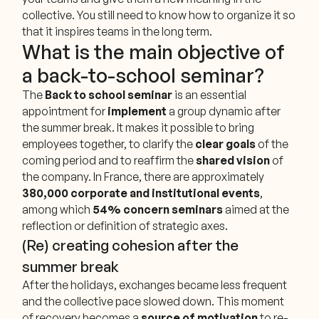
collective. You still need to know how to organize it so
that it inspires teams in the long term.
What is the main objective of
a back-to-school seminar?
The
Back to school seminar
is an essential
appointment for
implement
a group dynamic after
the summer break. It makes it possible to bring
employees together, to clarify the
clear goals
of the
coming period and to reaffirm the
shared vision
of
the company. In France, there are approximately
380,000 corporate and institutional events
,
among which
54% concern seminars
aimed at the
reflection or definition of strategic axes.
(Re) creating cohesion after the
summer break
After the holidays, exchanges became less frequent
and the collective pace slowed down. This moment
of recovery becomes a
source of motivation
to re-