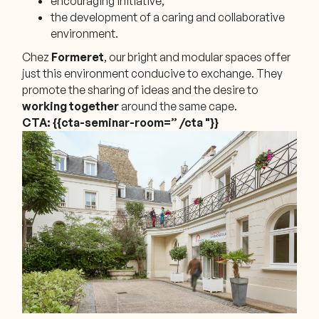
encouraging initiative;
the development of a caring and collaborative
environment.
Chez
Formeret
, our bright and modular spaces offer
just this environment conducive to exchange. They
promote the sharing of ideas and the desire to
working together
around the same cape.
CTA: {{cta-seminar-room=” /cta "}}