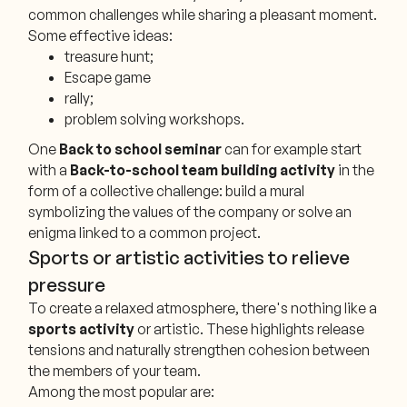
common challenges while sharing a pleasant moment.
Some effective ideas:
treasure hunt;
Escape game
rally;
problem solving workshops.
One
Back to school seminar
can for example start
with a
Back-to-school team building activity
in the
form of a collective challenge: build a mural
symbolizing the values of the company or solve an
enigma linked to a common project.
Sports or artistic activities to relieve
pressure
To create a relaxed atmosphere, there's nothing like a
sports activity
or artistic. These highlights release
tensions and naturally strengthen cohesion between
the members of your team.
Among the most popular are: