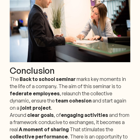
Conclusion
The
Back to school seminar
marks key moments in
the life of a company. The aim of this seminar is to
federate employees
, relaunch the collective
dynamic, ensure the
team cohesion
and start again
on a
joint project
.
Around
clear goals
, of
engaging activities
and from
a framework conducive to exchanges, it becomes a
real
A moment of sharing
That stimulates the
collective performance
. There is an opportunity to