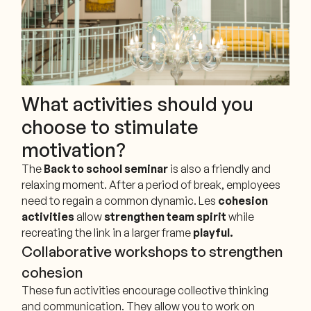
What activities should you
choose to stimulate
motivation?
The
Back to school seminar
is also a friendly and
relaxing moment. After a period of break, employees
need to regain a common dynamic. Les
cohesion
activities
allow
strengthen team spirit
while
recreating the link in a larger frame
playful.
Collaborative workshops to strengthen
cohesion
These fun activities encourage collective thinking
and communication. They allow you to work on