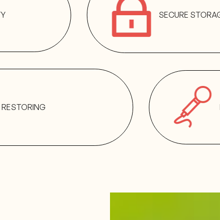
TY
SECURE STORA
RESTORING