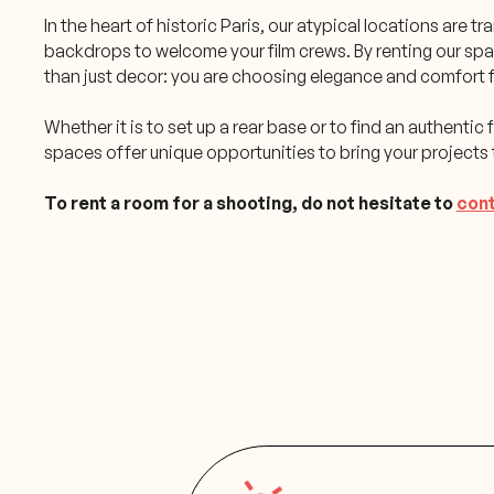
In the heart of historic Paris, our atypical locations are 
backdrops to welcome your film crews. By renting our sp
than just decor: you are choosing elegance and comfort f
Whether it is to set up a rear base or to find an authentic f
spaces offer unique opportunities to bring your projects t
To rent a room for a shooting, do not hesitate to
cont