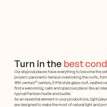
Turn in the
best cond
Our atypical places have everything to become the set
project: panoramic terrace overlooking the roofs, for
th
18th century
century, Eiffel style glass roof, vaulted cel
find a welcoming, calm and spacious place: like an islan
typical Parisian hustle and bustle.
As an essential element in your productions, light play
are designed to make the most of natural light and pro