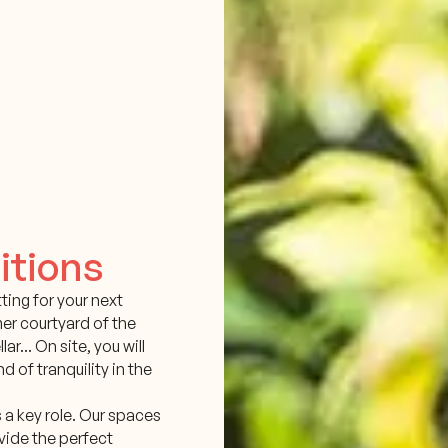
itions
ting for your next
mer courtyard of the
lar... On site, you will
d of tranquility in the
s a key role. Our spaces
vide the perfect