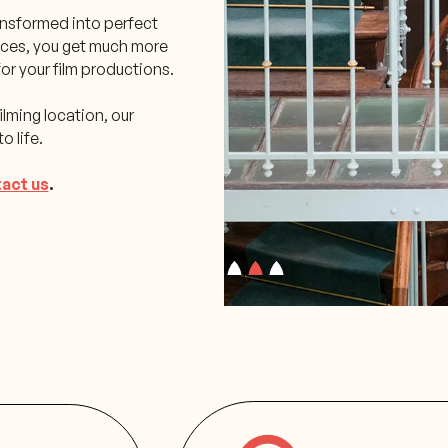
transformed into perfect
aces, you get much more
or your film productions.
ilming location, our
o life.
act us
.
Slide 2 of 3.