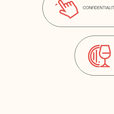
CONFIDENTIALI