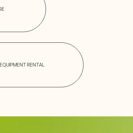
GE
EQUIPMENT RENTAL