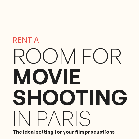
RENT A
ROOM FOR
MOVIE
SHOOTING
IN PARIS
The ideal setting for your film productions