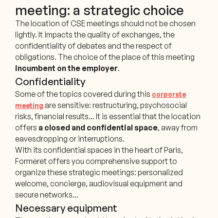
meeting: a strategic choice
The location of CSE meetings should not be chosen
lightly. It impacts the quality of exchanges, the
confidentiality of debates and the respect of
obligations. The choice of the place of this meeting
incumbent on the employer
.
Confidentiality
Some of the topics covered during this
corporate
are sensitive: restructuring, psychosocial
meeting
risks, financial results... It is essential that the location
offers
a closed and confidential space
, away from
eavesdropping or interruptions.
With its confidential spaces in the heart of Paris,
Formeret offers you comprehensive support to
organize these strategic meetings: personalized
welcome, concierge, audiovisual equipment and
secure networks...
Necessary equipment