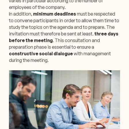
varies in particular according to the number of
employees of the company.
In addition,
minimum deadlines
must be respected
to convene participants in order to allow them time to
study the topics on the agenda and to prepare. The
invitation must therefore be sent at least.
three days
before the meeting
. This consultation and
preparation phase is essential to ensure a
constructive social dialogue
with management
during the meeting.