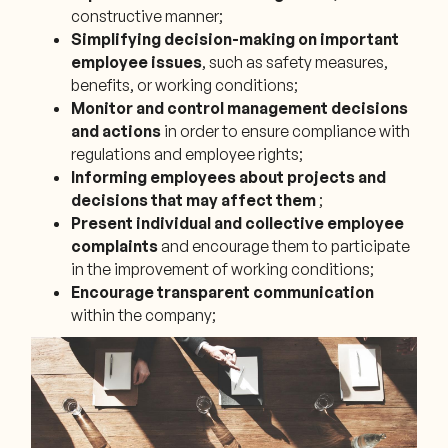
constructive manner;
Simplifying decision-making on important
employee issues
, such as safety measures,
benefits, or working conditions;
Monitor and control management decisions
and actions
in order to ensure compliance with
regulations and employee rights;
Informing employees about projects and
decisions that may affect them
;
Present individual and collective employee
complaints
and encourage them to participate
in the improvement of working conditions;
Encourage transparent communication
within the company;