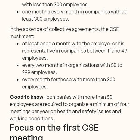
with less than 300 employees.
one meeting every month in companies with at
least 300 employees.
In the absence of collective agreements, the CSE
must meet:
at least once a month with the employer or his
representative in companies between 11 and 49
employees.
every two months in organizations with 50 to
299 employees.
every month for those with more than 300
employees.
Good to know
: companies with more than 50
employees are required to organize a minimum of four
meetings per year on health and safety issues and
working conditions.
Focus on the first CSE
meeting