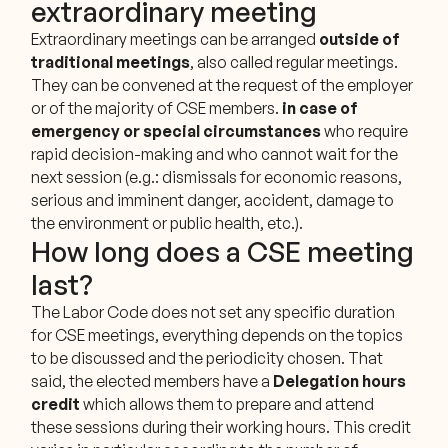
extraordinary meeting
Extraordinary meetings can be arranged
outside of
traditional meetings
, also called regular meetings.
They can be convened at the request of the employer
or of the majority of CSE members.
in case of
emergency or special circumstances
who require
rapid decision-making and who cannot wait for the
next session (e.g.: dismissals for economic reasons,
serious and imminent danger, accident, damage to
the environment or public health, etc.).
How long does a CSE meeting
last?
The Labor Code does not set any specific duration
for CSE meetings, everything depends on the topics
to be discussed and the periodicity chosen. That
said, the elected members have a
Delegation hours
credit
which allows them to prepare and attend
these sessions during their working hours. This credit