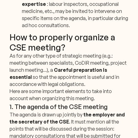
expertise
: labour inspectors, occupational
medicine, etc., may be invited to intervene on
specific items on the agenda, in particular during
ad hoc consultations.
How to properly organize a
CSE meeting?
As for any other type of strategic meeting (e.g.:
meeting between specialists, CoDiR meeting, project
launch meeting...), a
Careful preparation is
essential
so that the appointment is useful and in
accordance with legal obligations.
Here are some important elements to take into
account when organizing this meeting.
1. The agenda of the CSE meeting
The agenda is drawn up jointly by
the employer and
the secretary of the CSE
. It must mention all the
points that will be discussed during the session:
mandatory consultations that will be submitted for