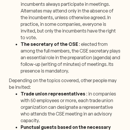
incumbents always participate in meetings.
Alternates may attend only in the absence of
the incumbents, unless otherwise agreed. In
practice, in some companies, everyone is
invited, but only the incumbents have the right
to vote.
The secretary of the CSE
: elected from
among the full members, the CSE secretary plays
an essential role in the preparation (agenda) and
follow-up (writing of minutes) of meetings. Its
presence is mandatory.
Depending on the topics covered, other people may
be invited:
Trade union representatives
: in companies
with 50 employees or more, each trade union
organization can designate a representative
who attends the CSE meeting in an advisory
capacity.
Punctual guests based on the necessary