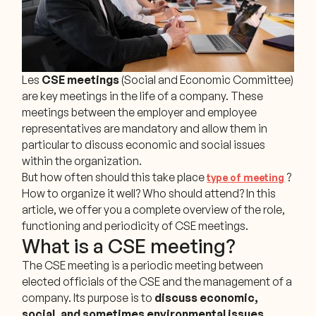
Les
CSE meetings
(Social and Economic Committee)
are key meetings in the life of a company. These
meetings between the employer and employee
representatives are mandatory and allow them in
particular to discuss economic and social issues
within the organization.
But how often should this take place
?
type of meeting
How to organize it well? Who should attend? In this
article, we offer you a complete overview of the role,
functioning and periodicity of CSE meetings.
What is a CSE meeting?
The CSE meeting is a periodic meeting between
elected officials of the CSE and the management of a
company. Its purpose is to
discuss economic,
social, and sometimes environmental issues
,