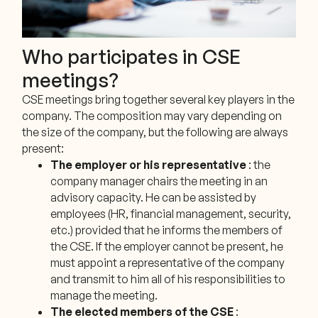
Who participates in CSE
meetings?
CSE meetings bring together several key players in the
company. The composition may vary depending on
the size of the company, but the following are always
present:
The employer or his representative
: the
company manager chairs the meeting in an
advisory capacity. He can be assisted by
employees (HR, financial management, security,
etc.) provided that he informs the members of
the CSE. If the employer cannot be present, he
must appoint a representative of the company
and transmit to him all of his responsibilities to
manage the meeting.
The elected members of the CSE
: