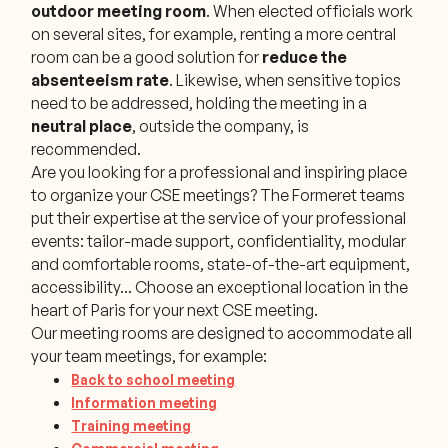
outdoor meeting room
. When elected officials work
on several sites, for example, renting a more central
room can be a good solution for
reduce the
absenteeism rate
. Likewise, when sensitive topics
need to be addressed, holding the meeting in a
neutral place
, outside the company, is
recommended.
Are you looking for a professional and inspiring place
to organize your CSE meetings? The Formeret teams
put their expertise at the service of your professional
events: tailor-made support, confidentiality, modular
and comfortable rooms, state-of-the-art equipment,
accessibility... Choose an exceptional location in the
heart of Paris for your next CSE meeting.
Our meeting rooms are designed to accommodate all
your team meetings, for example:
Back to school meeting
Information meeting
Training meeting