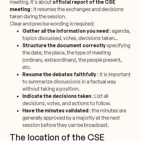
meeting. It's about
official report of the CSE
meeting
: it resumes the exchanges and decisions
taken during the session.
Clear and precise wording is required:
Gather all the information you need
: agenda,
topics discussed, votes, decisions taken...
Structure the document correctly
specifying
the date, the place, the type of meeting
(ordinary, extraordinary), the people present,
etc.
Resume the debates faithfully
: it is important
to summarize discussions in a factual way
without taking a position.
Indicate the decisions taken
: List all
decisions, votes, and actions to follow.
Have the minutes validated
: the minutes are
generally approved by a majority at the next
session before they can be broadcast.
The location of the CSE