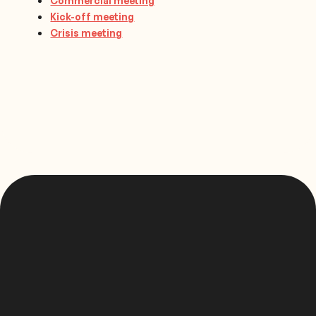
Commercial meeting
Kick-off meeting
Crisis meeting