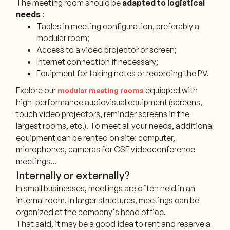
The meeting room should be
adapted to logistical
needs
:
Tables in meeting configuration, preferably a
modular room;
Access to a video projector or screen;
Internet connection if necessary;
Equipment for taking notes or recording the PV.
Explore our
equipped with
modular meeting rooms
high-performance audiovisual equipment (screens,
touch video projectors, reminder screens in the
largest rooms, etc.). To meet all your needs, additional
equipment can be rented on site: computer,
microphones, cameras for CSE videoconference
meetings...
Internally or externally?
In small businesses, meetings are often held in an
internal room. In larger structures, meetings can be
organized at the company's head office.
That said, it may be a good idea to rent and reserve a