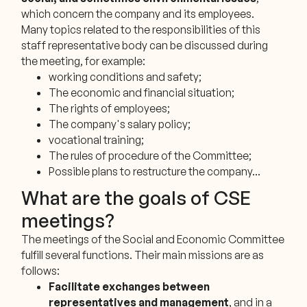
which concern the company and its employees.
Many topics related to the responsibilities of this
staff representative body can be discussed during
the meeting, for example:
working conditions and safety;
The economic and financial situation;
The rights of employees;
The company's salary policy;
vocational training;
The rules of procedure of the Committee;
Possible plans to restructure the company...
What are the goals of CSE
meetings?
The meetings of the Social and Economic Committee
fulfill several functions. Their main missions are as
follows:
Facilitate exchanges between
representatives and management
, and in a