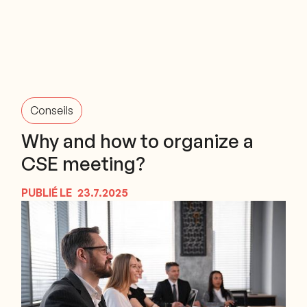
Conseils
Why and how to organize a
CSE meeting?
PUBLIÉ LE
23.7.2025