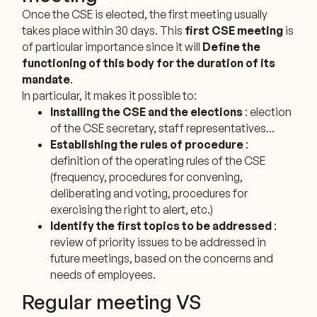
Once the CSE is elected, the first meeting usually
takes place within 30 days. This
first CSE meeting
is
of particular importance since it will
Define the
functioning of this body for the duration of its
mandate
.
In particular, it makes it possible to:
Installing the CSE and the elections
: election
of the CSE secretary, staff representatives...
Establishing the rules of procedure
:
definition of the operating rules of the CSE
(frequency, procedures for convening,
deliberating and voting, procedures for
exercising the right to alert, etc.)
Identify the first topics to be addressed
:
review of priority issues to be addressed in
future meetings, based on the concerns and
needs of employees.
Regular meeting VS