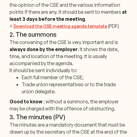
the opinion of the CSE and the various information
points if there are any. It should be sent to members
at
least 3 days before the meeting
.
>
(PDF)
Download the CSE meeting agenda template
2. The summons
The convening of the CSE is very important and is
always done by the employer
. It shows the date,
time, and location of the meeting. It is usually
accompanied by the agenda.
It should be sent individually to:
Each full member of the CSE;
Trade union representatives or to the trade
union delegate.
Good to know
: without a summons, the employer
may be charged with the offence of obstructing.
3. The minutes (PV)
The minutes are a mandatory document that must be
drawn up by the secretary of the CSE at the end of the