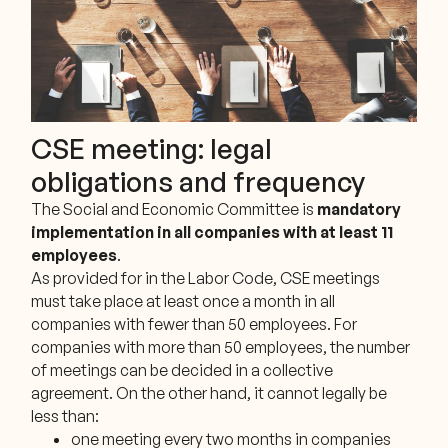
CSE meeting: legal
obligations and frequency
The Social and Economic Committee is
mandatory
implementation in all companies with at least 11
employees
.
As provided for in the Labor Code, CSE meetings
must take place at least once a month in all
companies with fewer than 50 employees. For
companies with more than 50 employees, the number
of meetings can be decided in a collective
agreement. On the other hand, it cannot legally be
less than:
one meeting every two months in companies